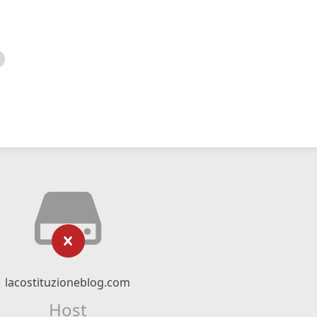
lacostituzioneblog.com
Host