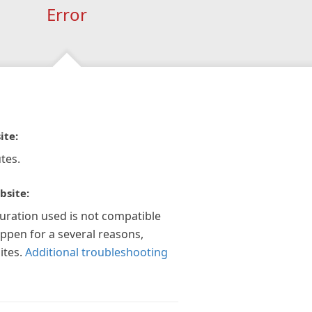
Error
ite:
tes.
bsite:
guration used is not compatible
appen for a several reasons,
ites.
Additional troubleshooting