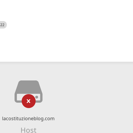
522
lacostituzioneblog.com
Host