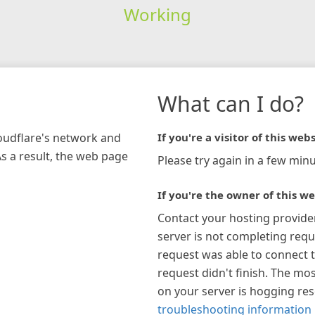
Working
What can I do?
loudflare's network and
If you're a visitor of this webs
As a result, the web page
Please try again in a few minu
If you're the owner of this we
Contact your hosting provide
server is not completing requ
request was able to connect t
request didn't finish. The mos
on your server is hogging re
troubleshooting information 