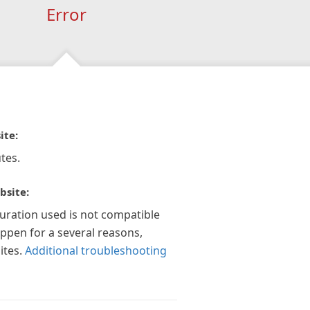
Error
ite:
tes.
bsite:
guration used is not compatible
appen for a several reasons,
ites.
Additional troubleshooting