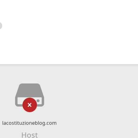
lacostituzioneblog.com
Host